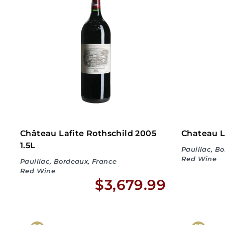
3
1
8
.
9
9
Château Lafite Rothschild 2005
Chateau L
1.5L
Pauillac, B
Red Wine
Pauillac, Bordeaux, France
Red Wine
$
$3,679.99
No
3