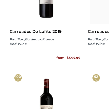
Carruades De Lafite 2019
Carruades
Pauillac,Bordeaux,France
Pauillac,Bo
Red Wine
Red Wine
f
from
$544.99
r
o
100
92
RP
WA
m
$
5