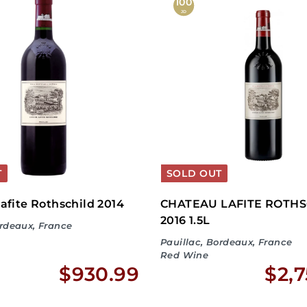
,
100
JD
7
1
9
.
9
9
T
SOLD OUT
afite Rothschild 2014
CHATEAU LAFITE ROTHS
2016 1.5L
ordeaux, France
Pauillac, Bordeaux, France
Red Wine
$
$930.99
$2,7
9