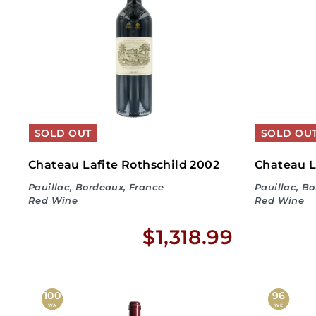
5
0
.
9
9
SOLD OUT
SOLD OU
Chateau Lafite Rothschild 2002
Chateau L
Pauillac, Bordeaux, France
Pauillac, B
Red Wine
Red Wine
$
$1,318.99
1
,
100
96
WA
WE