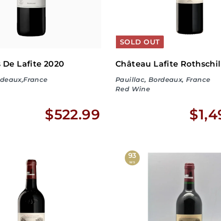
SOLD OUT
 De Lafite 2020
Château Lafite Rothschil
rdeaux,France
Pauillac, Bordeaux, France
Red Wine
$
$522.99
$1,4
5
2
93
WS
2
.
9