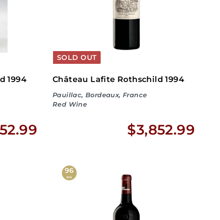
.
5
9
.
9
9
SOLD OUT
9
ld 1994
Château Lafite Rothschild 1994
Pauillac, Bordeaux, France
Red Wine
$
$
52.99
$3,852.99
3
3
,
,
96
WA
8
8
5
5