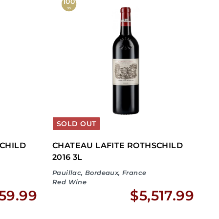
,
,
100
JD
1
3
7
4
5
2
.
.
9
9
9
9
SOLD OUT
CHILD
CHATEAU LAFITE ROTHSCHILD
2016 3L
Pauillac, Bordeaux, France
Red Wine
$
$
59.99
$5,517.99
2
5