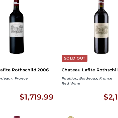
9
5
0
.
9
9
SOLD OUT
afite Rothschild 2006
Chateau Lafite Rothschi
ordeaux, France
Pauillac, Bordeaux, France
Red Wine
$
$1,719.99
$2,
1