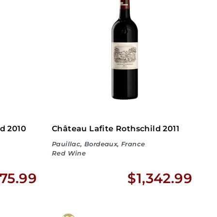
9
7
5
4
0
8
.
.
9
9
9
9
ld 2010
Château Lafite Rothschild 2011
Pauillac, Bordeaux, France
Red Wine
$
$
175.99
$1,342.99
2
1