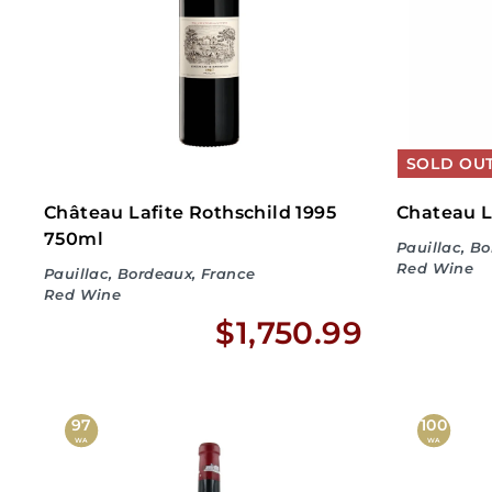
8
.
9
9
SOLD OU
Château Lafite Rothschild 1995
Chateau L
750ml
Pauillac, B
Red Wine
Pauillac, Bordeaux, France
Red Wine
$
$1,750.99
No
1
,
97
100
WA
WA
7