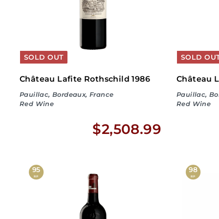
4
4
.
SOLD OUT
SOLD OU
9
Château Lafite Rothschild 1986
Château L
Pauillac, Bordeaux, France
Pauillac, B
9
Red Wine
Red Wine
$
$2,508.99
2
,
95
98
RP
RP
5
0