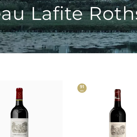
au Lafite Roth
91
WA