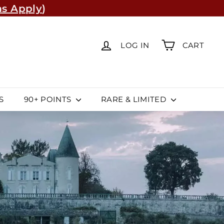
s Apply
)
re
(Learn More)
LOG IN
CART
S
90+ POINTS
RARE & LIMITED