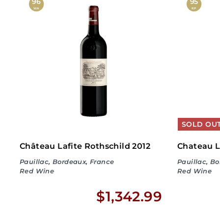
,
96
95
WA
RP
6
7
9
.
9
9
SOLD OU
Château Lafite Rothschild 2012
Chateau L
Pauillac, Bordeaux, France
Pauillac, B
Red Wine
Red Wine
$
$1,342.99
1