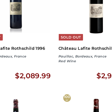
4
.
9
9
T
SOLD OUT
afite Rothschild 1996
Château Lafite Rothschi
ordeaux, France
Pauillac, Bordeaux, France
Red Wine
$
$2,089.99
$2,9
2
,
100
RP
0