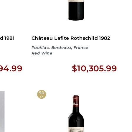
d 1981
Château Lafite Rothschild 1982
Pauillac, Bordeaux, France
Red Wine
$
$
94.99
$10,305.99
1
1
,
0
90
RP
4
,
9
3
4
0