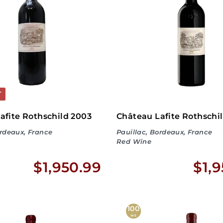
8
9
.
9
9
T
afite Rothschild 2003
Château Lafite Rothschi
ordeaux, France
Pauillac, Bordeaux, France
Red Wine
$
$1,950.99
$1,
1
,
100
WE