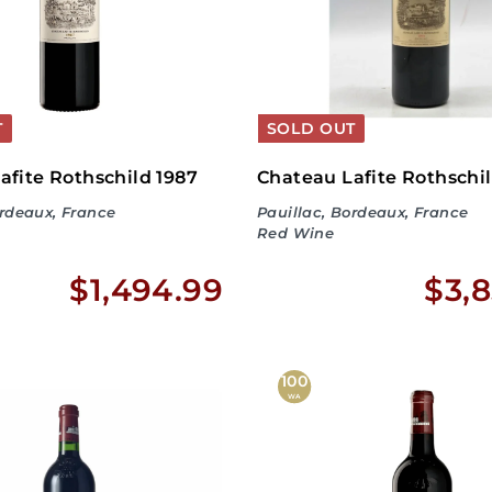
9
T
SOLD OUT
afite Rothschild 1987
Chateau Lafite Rothschi
ordeaux, France
Pauillac, Bordeaux, France
Red Wine
$
$1,494.99
$3,8
1
,
100
WA
4
9