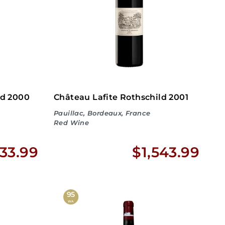
2
2
.
.
9
9
9
9
ld 2000
Château Lafite Rothschild 2001
Pauillac, Bordeaux, France
Red Wine
$
$
33.99
$1,543.99
2
1
,
,
95
WA
9
5