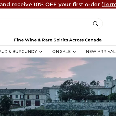
and receive 10% OFF your first order (
Term
Learn Mo
Pause
slideshow
ch
Search
Fine Wine & Rare Spirits Across Canada
AUX & BURGUNDY
ON SALE
NEW ARRIVAL