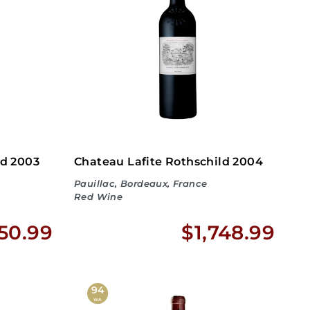
3
4
3
3
.
.
9
9
9
9
ld 2003
Chateau Lafite Rothschild 2004
Pauillac, Bordeaux, France
Red Wine
$
$
950.99
$1,748.99
No
1
1
,
,
94
WA