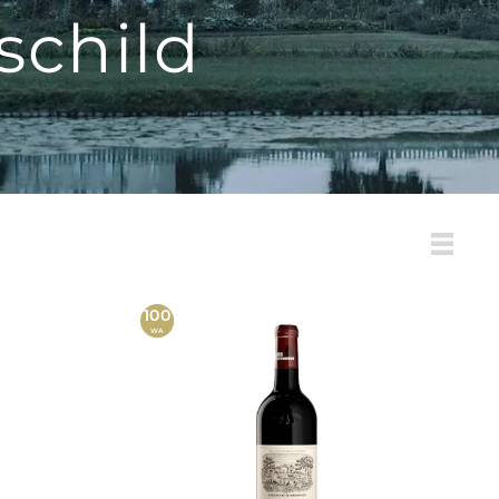
schild
List
100
WA