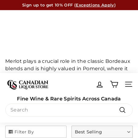
Skip
Sign up to get 10% OFF (
Exceptions Apply
)
to
Canada-Wide* Shipping Available
Pause
content
slideshow
Merlot plays a crucial role in the classic Bordeaux
blends and is highly valued in Pomerol, where it
is often paired with Cabernet Franc to produce
C
exceptional wines. These blends are highly
a
SITE
regarded and are among the finest in the world.
n
Merlot is truly a remarkable grape that deserves
Fine Wine & Rare Spirits Across Canada
a
recognition for its exceptional quality.
Search
d
i
Search
a
n
Filter By
Best Selling