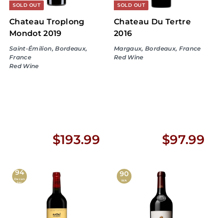
9
SOLD OUT
SOLD OUT
Chateau Troplong
Chateau Du Tertre
Mondot 2019
2016
Saint-Émilion, Bordeaux,
Margaux, Bordeaux, France
France
Red Wine
Red Wine
$
$
$193.99
$97.99
1
9
94
9
7
90
Decan
WA
ter
3
.
.
9