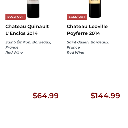
9
9
9
9
SOLD OUT
SOLD OUT
Chateau Quinault
Chateau Leoville
L'Enclos 2014
Poyferre 2014
Saint-Émilion, Bordeaux,
Saint-Julien, Bordeaux,
France
France
Red Wine
Red Wine
$
$
$64.99
$144.99
6
1
4
4