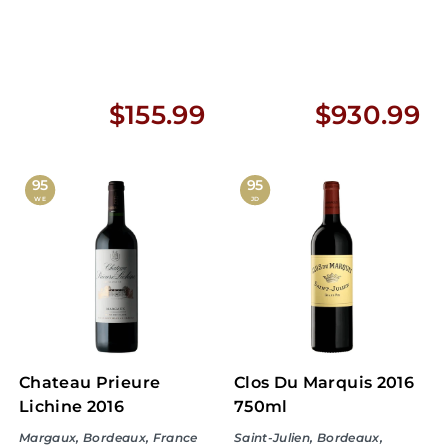
$
$
$155.99
$930.99
1
9
5
3
95
95
WE
JD
5
0
.
.
9
9
9
9
Chateau Prieure
Clos Du Marquis 2016
Lichine 2016
750ml
Margaux, Bordeaux, France
Saint-Julien, Bordeaux,