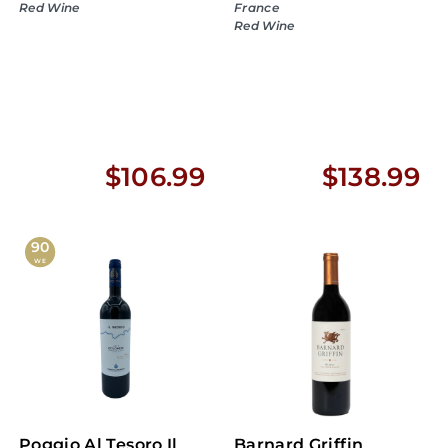
Red Wine
France
Red Wine
$
$
$106.99
$138.99
1
1
0
3
90
WE
6
8
.
.
9
9
9
9
Poggio Al Tesoro Il
Barnard Griffin