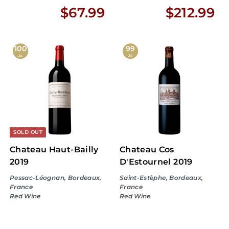
$
$
$67.99
$212.99
6
2
7
1
100
99
JS
JS
.
2
9
.
9
9
9
SOLD OUT
Chateau Haut-Bailly
Chateau Cos
2019
D'Estournel 2019
Pessac-Léognan, Bordeaux,
Saint-Estèphe, Bordeaux,
France
France
Red Wine
Red Wine