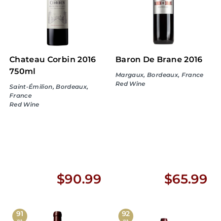
.
.
9
9
9
9
Chateau Corbin 2016
Baron De Brane 2016
750ml
Margaux, Bordeaux, France
Red Wine
Saint-Émilion, Bordeaux,
France
Red Wine
$
$
$90.99
$65.99
9
6
0
5
91
92
WA
WA