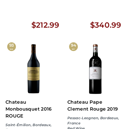
$
$
$212.99
$340.99
2
3
1
4
93
94
WA
RP
2
0
.
.
9
9
9
9
Chateau
Chateau Pape
Monbousquet 2016
Clement Rouge 2019
ROUGE
Pessac-Leognan, Bordeaux,
France
Saint-Émilion, Bordeaux,
Red Wine