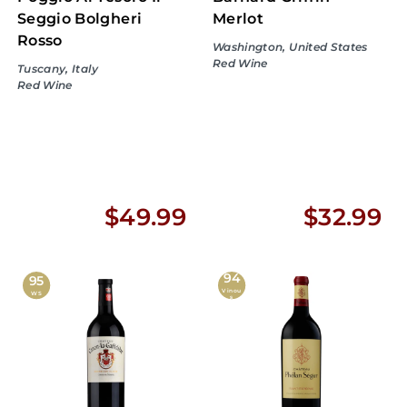
Seggio Bolgheri
Merlot
Rosso
Washington, United States
Red Wine
Tuscany, Italy
Red Wine
$
$
$49.99
$32.99
4
3
94
9
2
95
Vinou
WS
s
.
.
9
9
9
9