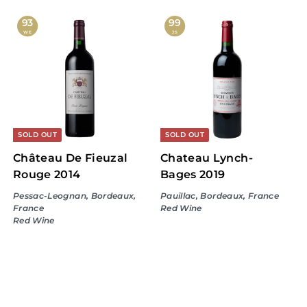
6
3
9
7
93
99
WE
JS
.
0
9
.
9
9
9
SOLD OUT
SOLD OUT
Château De Fieuzal
Chateau Lynch-
Rouge 2014
Bages 2019
Pessac-Leognan, Bordeaux,
Pauillac, Bordeaux, France
France
Red Wine
Red Wine