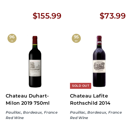
$
$
$155.99
$73.99
1
7
5
3
96
95
JS
RP
5
.
.
9
9
9
9
SOLD OUT
Chateau Duhart-
Chateau Lafite
Milon 2019 750ml
Rothschild 2014
Pauillac, Bordeaux, France
Pauillac, Bordeaux, France
Red Wine
Red Wine