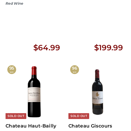
Red Wine
$
$
$64.99
$199.99
6
1
4
9
95
96
WE
WE
.
9
9
.
9
9
9
SOLD OUT
SOLD OUT
Chateau Haut-Bailly
Chateau Giscours