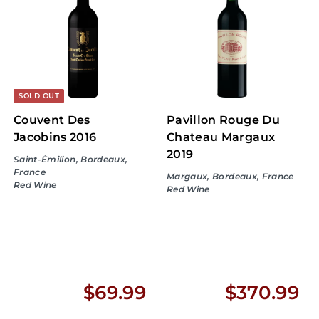
.
.
9
9
9
9
SOLD OUT
Couvent Des
Pavillon Rouge Du
Jacobins 2016
Chateau Margaux
2019
Saint-Émilion, Bordeaux,
France
Margaux, Bordeaux, France
Red Wine
Red Wine
$
$
$69.99
$370.99