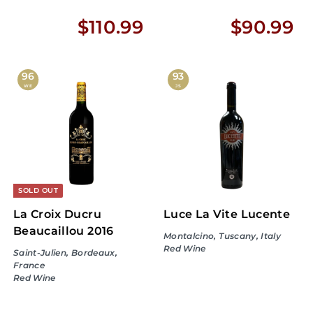
$
$
$110.99
$90.99
1
9
1
0
96
93
WE
JS
0
.
.
9
9
9
9
SOLD OUT
La Croix Ducru
Luce La Vite Lucente
Beaucaillou 2016
Montalcino, Tuscany, Italy
Red Wine
Saint-Julien, Bordeaux,
France
Red Wine