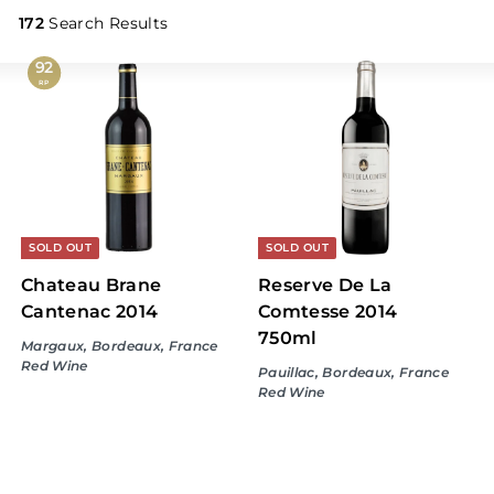
L
i
172
Search Results
q
92
u
RP
o
r
S
t
o
r
SOLD OUT
SOLD OUT
e
Chateau Brane
Reserve De La
Cantenac 2014
Comtesse 2014
750ml
Margaux, Bordeaux, France
Red Wine
Pauillac, Bordeaux, France
Red Wine