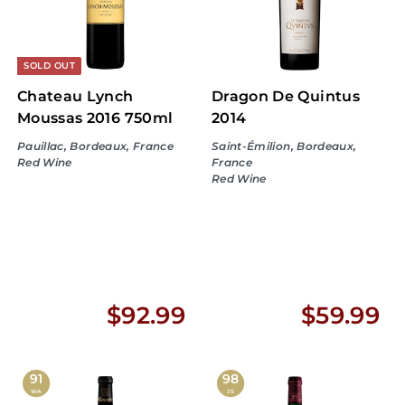
9
9
9
SOLD OUT
Chateau Lynch
Dragon De Quintus
Moussas 2016 750ml
2014
Pauillac, Bordeaux, France
Saint-Émilion, Bordeaux,
Red Wine
France
Red Wine
$
$
$92.99
$59.99
9
5
2
9
91
98
WA
JS