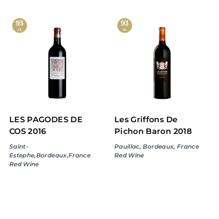
8
9
6
9
93
93
JS
JD
.
.
9
9
9
9
LES PAGODES DE
Les Griffons De
COS 2016
Pichon Baron 2018
Saint-
Pauillac, Bordeaux, France
Estephe,Bordeaux,France
Red Wine
Red Wine