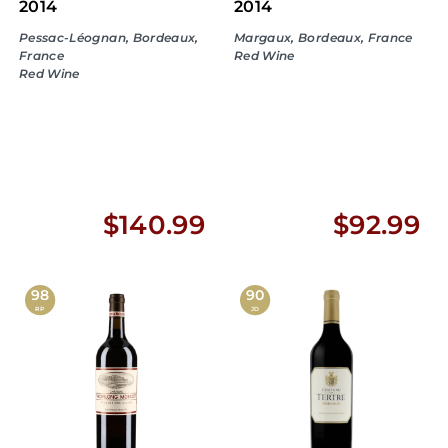
2014
2014
Pessac-Léognan, Bordeaux,
Margaux, Bordeaux, France
France
Red Wine
Red Wine
$
$
$140.99
$92.99
1
9
4
2
98
90
RP
JD
0
.
.
9
9
9