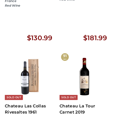
France
Red Wine
$
$
$130.99
$181.99
1
1
3
8
91
WS
0
1
.
.
9
9
9
9
SOLD OUT
SOLD OUT
Chateau Las Collas
Chateau La Tour
Rivesaltes 1961
Carnet 2019