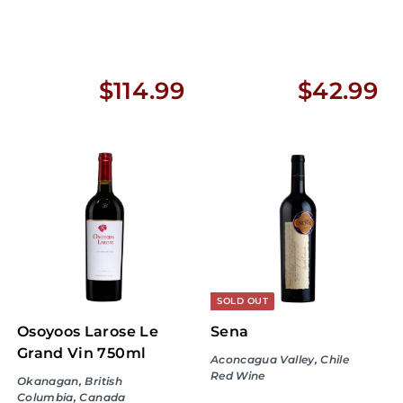
$
$
$114.99
$42.99
1
4
1
2
4
.
.
9
9
9
9
SOLD OUT
Osoyoos Larose Le
Sena
Grand Vin 750ml
Aconcagua Valley, Chile
Red Wine
Okanagan, British
Columbia, Canada