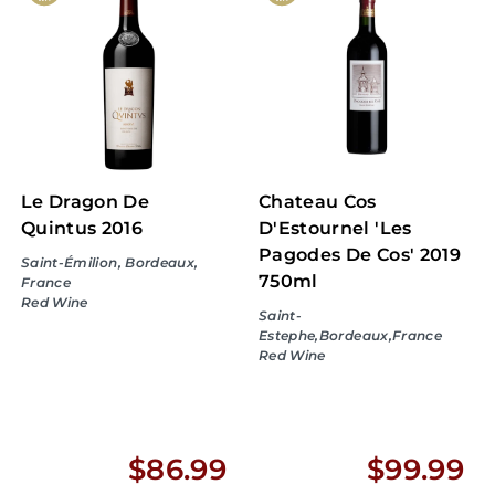
.
.
9
9
9
9
Le Dragon De
Chateau Cos
Quintus 2016
D'Estournel 'Les
Pagodes De Cos' 2019
Saint-Émilion, Bordeaux,
750ml
France
Red Wine
Saint-
Estephe,Bordeaux,France
Red Wine
$
$
$86.99
$99.99