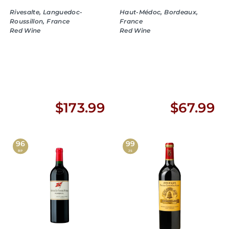
Rivesalte, Languedoc-
Haut-Médoc, Bordeaux,
Roussillon, France
France
Red Wine
Red Wine
$
$
$173.99
$67.99
1
6
7
7
96
99
RP
JS
3
.
.
9
9
9
9