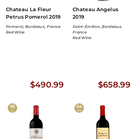
Chateau La Fleur
Chateau Angelus
Petrus Pomerol 2019
2019
Pomerol, Bordeaux, France
Saint-Émilion, Bordeaux,
Red Wine
France
Red Wine
$
$
$490.99
$658.99
4
6
9
5
93
94
JS
WE
0
8
.
.