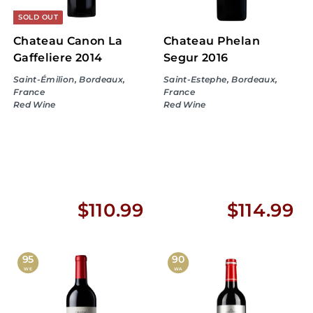
SOLD OUT
Chateau Canon La
Chateau Phelan
Gaffeliere 2014
Segur 2016
Saint-Émilion, Bordeaux,
Saint-Estephe, Bordeaux,
France
France
Red Wine
Red Wine
$
$
$110.99
$114.99
1
1
1
1
95
90
WE
WA
0
4