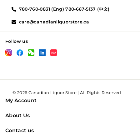
780-760-0831 (Eng) 780-667-5137 (中文)
care@canadianliquorstore.ca
Follow us
LinkedIn
Instagram
Facebook
Wechat
XHS
© 2026 Canadian Liquor Store | All Rights Reserved
My Account
About Us
Contact us