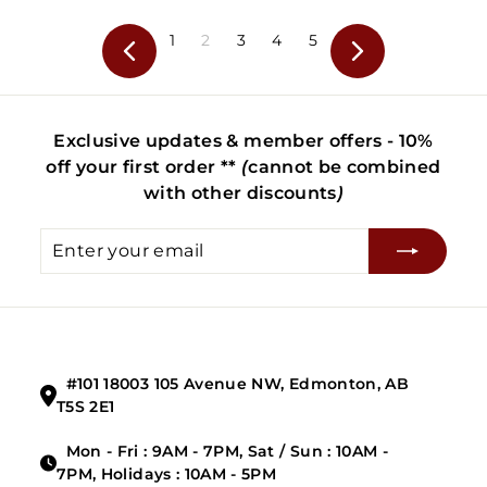
.
4
9
.
1
2
3
4
5
Previous
Next
9
9
9
Exclusive updates & member offers - 10%
off your first order **
(
cannot be combined
with other discounts
)
Enter
Subscribe
your
email
#101 18003 105 Avenue NW, Edmonton, AB
T5S 2E1
Mon - Fri : 9AM - 7PM, Sat / Sun : 10AM -
7PM, Holidays : 10AM - 5PM