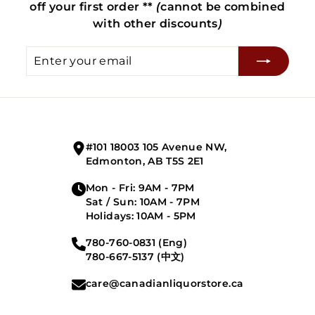
off your first order **
(
cannot be combined
with other discounts
)
Enter
Subscribe
your
email
#101 18003 105 Avenue NW,
Edmonton, AB T5S 2E1
Mon - Fri: 9AM - 7PM
Sat / Sun: 10AM - 7PM
Holidays: 10AM - 5PM
780-760-0831 (Eng)
780-667-5137 (中文)
care@canadianliquorstore.ca