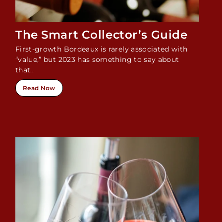
The Smart Collector’s Guide
First-growth Bordeaux is rarely associated with
“value,” but 2023 has something to say about
that..
Read Now