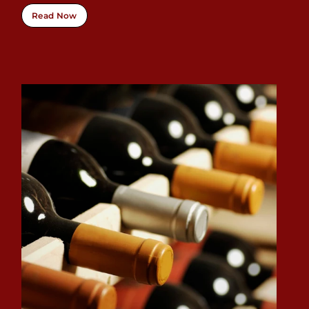
Read Now