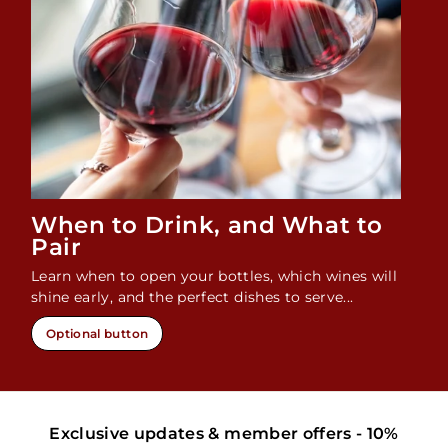
When to Drink, and What to
Pair
Learn when to open your bottles, which wines will
shine early, and the perfect dishes to serve...
Optional button
Exclusive updates & member offers - 10%