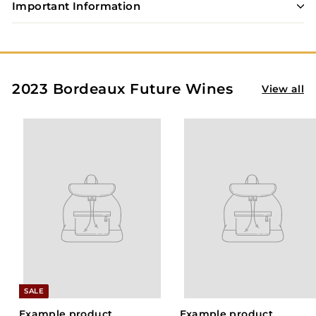
S
Important Information
t
o
r
e
2023 Bordeaux Future Wines
View all
SALE
Example product
Example product