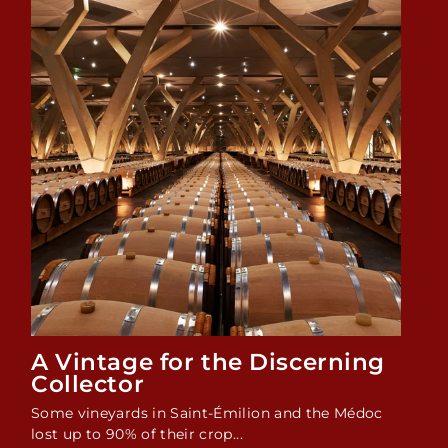
A Vintage for the Discerning
Collector
Some vineyards in Saint-Émilion and the Médoc
lost up to 90% of their crop...