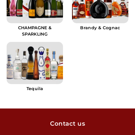
CHAMPAGNE &
Brandy & Cognac
SPARKLING
Tequila
Contact us