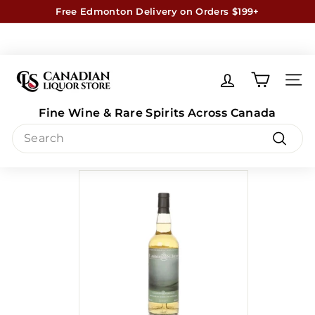
Skip
Free Edmonton Delivery on Orders $199+
to
Exceptions Apply
Learn More
Pause
content
slideshow
C
a
SITE
n
Fine Wine & Rare Spirits Across Canada
a
Search
d
Aberfeldi 10 Equinox (case of 6)
i
Search
a
n
L
i
q
u
o
r
S