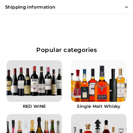
Shipping information
Popular categories
RED WINE
Single Malt Whisky