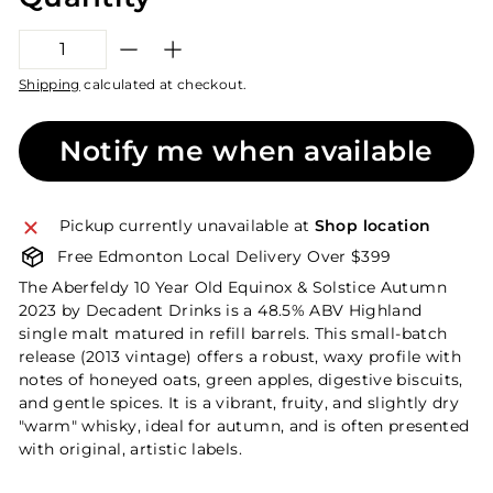
−
+
Shipping
calculated at checkout.
Notify me when available
Pickup currently unavailable at
Shop location
Free Edmonton Local Delivery Over $399
The Aberfeldy 10 Year Old Equinox & Solstice Autumn
2023 by Decadent Drinks is a 48.5% ABV Highland
single malt matured in refill barrels. This small-batch
release (2013 vintage) offers a robust, waxy profile with
notes of honeyed oats, green apples, digestive biscuits,
and gentle spices. It is a vibrant, fruity, and slightly dry
"warm" whisky, ideal for autumn, and is often presented
with original, artistic labels.