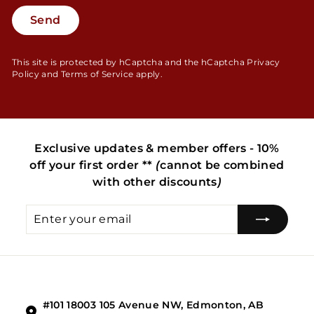
Send
Send
This site is protected by hCaptcha and the hCaptcha
Privacy
Policy
and
Terms of Service
apply.
Exclusive updates & member offers - 10%
off your first order **
(
cannot be combined
with other discounts
)
Enter
Subscribe
your
email
#101 18003 105 Avenue NW, Edmonton, AB