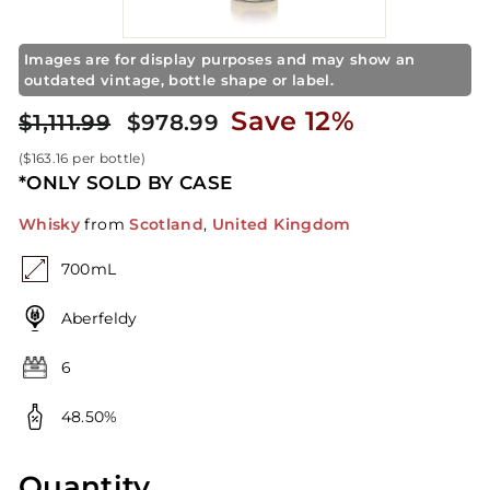
t
o
r
Images are for display purposes and may show an
outdated vintage, bottle shape or label.
e
Regular
Sale
$978.99
Save 12%
$1,111.99
$1,111.99
$978.99
price
price
(
$163.16
per bottle)
*ONLY SOLD BY CASE
Whisky
from
Scotland
,
United Kingdom
700mL
Aberfeldy
6
48.50%
Quantity