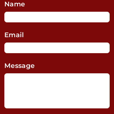
Name
Email
Message