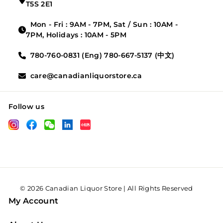
T5S 2E1
Mon - Fri : 9AM - 7PM, Sat / Sun : 10AM -
7PM, Holidays : 10AM - 5PM
780-760-0831 (Eng) 780-667-5137 (中文)
care@canadianliquorstore.ca
Follow us
LinkedIn
Instagram
Facebook
Wechat
XHS
© 2026 Canadian Liquor Store | All Rights Reserved
My Account