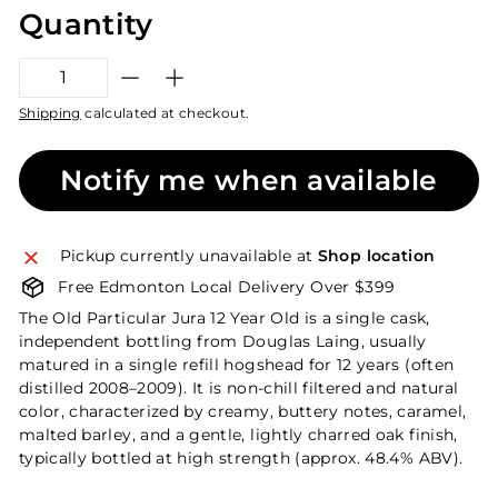
Quantity
−
+
Shipping
calculated at checkout.
Notify me when available
Pickup currently unavailable at
Shop location
Free Edmonton Local Delivery Over $399
The Old Particular Jura 12 Year Old is a single cask,
independent bottling from Douglas Laing, usually
matured in a single refill hogshead for 12 years (often
distilled 2008–2009). It is non-chill filtered and natural
color, characterized by creamy, buttery notes, caramel,
malted barley, and a gentle, lightly charred oak finish,
typically bottled at high strength (approx. 48.4% ABV).