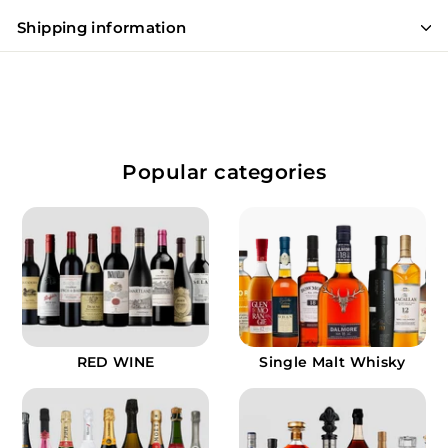
Shipping information
Popular categories
RED WINE
Single Malt Whisky