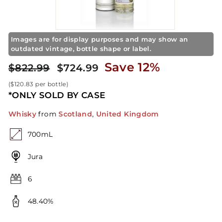
S
t
o
r
Images are for display purposes and may show an
e
outdated vintage, bottle shape or label.
Regular
Sale
$724.99
Save 12%
$822.99
$822.99
$724.99
price
price
(
$120.83
per bottle)
*ONLY SOLD BY CASE
Whisky
from
Scotland
,
United Kingdom
700mL
Jura
6
48.40%