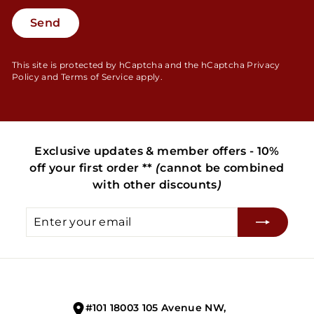
Send
Send
This site is protected by hCaptcha and the hCaptcha
Privacy
Policy
and
Terms of Service
apply.
Exclusive updates & member offers - 10%
off your first order **
(
cannot be combined
with other discounts
)
Enter
Subscribe
your
email
#101 18003 105 Avenue NW,