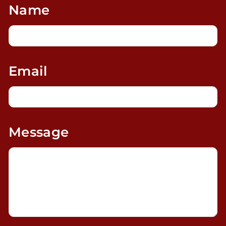
Name
Email
Message