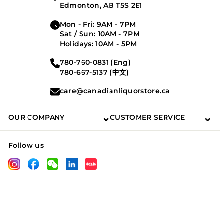
Edmonton, AB T5S 2E1
Mon - Fri: 9AM - 7PM
Sat / Sun: 10AM - 7PM
Holidays: 10AM - 5PM
780-760-0831 (Eng)
780-667-5137 (中文)
care@canadianliquorstore.ca
⌄
⌄
OUR COMPANY
CUSTOMER SERVICE
Follow us
LinkedIn
Instagram
Facebook
Wechat
XHS