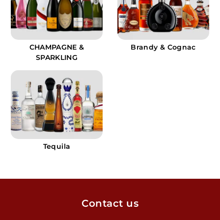
CHAMPAGNE &
Brandy & Cognac
SPARKLING
Tequila
Contact us