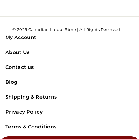
© 2026 Canadian Liquor Store | All Rights Reserved
My Account
About Us
Contact us
Blog
Shipping & Returns
Privacy Policy
Terms & Conditions