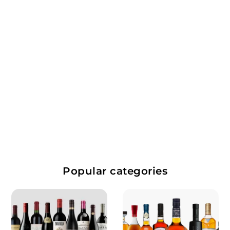
Toscana Bianco
Tuscany, Italy
White Wine
$
$152.99
1
5
Popular categories
2
.
9