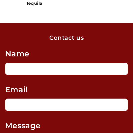
Tequila
Contact us
Name
Email
Message