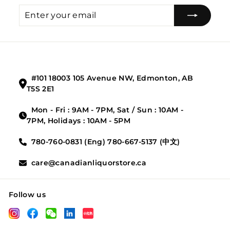
Enter
Subscribe
your
email
#101 18003 105 Avenue NW, Edmonton, AB
T5S 2E1
Mon - Fri : 9AM - 7PM, Sat / Sun : 10AM -
7PM, Holidays : 10AM - 5PM
780-760-0831 (Eng) 780-667-5137 (中文)
care@canadianliquorstore.ca
Follow us
LinkedIn
Instagram
Facebook
Wechat
XHS