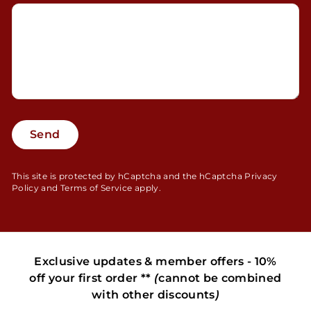
Send
Send
This site is protected by hCaptcha and the hCaptcha
Privacy
Policy
and
Terms of Service
apply.
Exclusive updates & member offers - 10%
off your first order **
(
cannot be combined
with other discounts
)