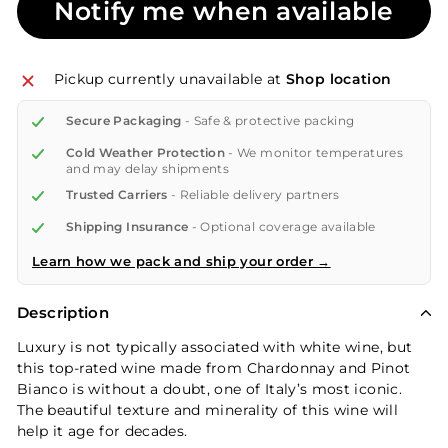
Notify me when available
Pickup currently unavailable at
Shop location
Secure Packaging
- Safe & protective packing
Cold Weather Protection
- We monitor temperatures
and may delay shipments
Trusted Carriers
- Reliable delivery partners
Shipping Insurance
- Optional coverage available
Learn how we pack and ship your order →
Description
Luxury is not typically associated with white wine, but
this top-rated wine made from Chardonnay and Pinot
Bianco is without a doubt, one of Italy’s most iconic.
The beautiful texture and minerality of this wine will
help it age for decades.