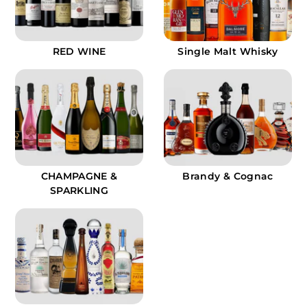
9
RED WINE
Single Malt Whisky
CHAMPAGNE &
Brandy & Cognac
SPARKLING