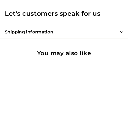
Let's customers speak for us
Shipping information
You may also like
90
WE
SOLD OUT
Querciabella Batar IGT