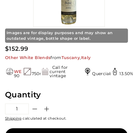
t
o
r
e
Images are for display purposes and may show an
outdated vintage, bottle shape or label.
Regular
$152.99
$152.99
price
Other White Blends
from
Tuscany
,
Italy
Call for
WE
current
750mL
Querciabella
13.50
90
vintage
Quantity
−
+
Shipping
calculated at checkout.