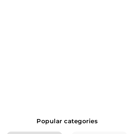
SOLD OUT
Le Clarence De Haut
Brion 2019
Pessac-Leognan, Bordeaux,
France
Red Wine
$
$297.99
2
9
Popular categories
7