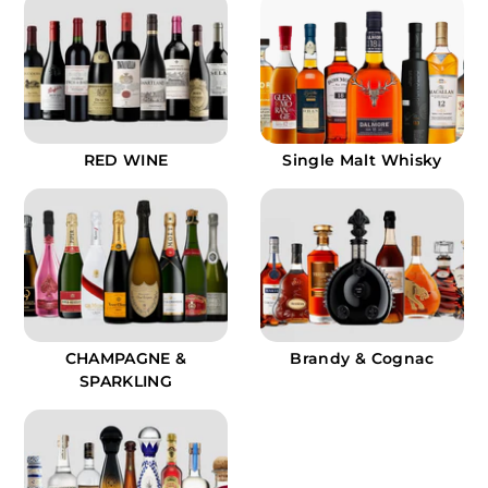
.
9
9
RED WINE
Single Malt Whisky
CHAMPAGNE &
Brandy & Cognac
SPARKLING