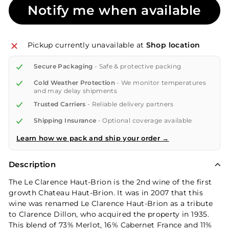
Notify me when available
Pickup currently unavailable at
Shop location
Secure Packaging
- Safe & protective packing
Cold Weather Protection
- We monitor temperatures
and may delay shipments
Trusted Carriers
- Reliable delivery partners
Shipping Insurance
- Optional coverage available
Learn how we pack and ship your order →
Description
The Le Clarence Haut-Brion is the 2nd wine of the first
growth Chateau Haut-Brion. It was in 2007 that this
wine was renamed Le Clarence Haut-Brion as a tribute
to Clarence Dillon, who acquired the property in 1935.
This blend of 73% Merlot, 16% Cabernet France and 11%