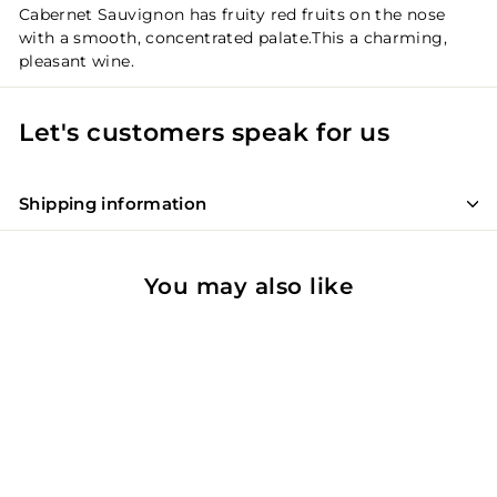
Cabernet Sauvignon has fruity red fruits on the nose
with a smooth, concentrated palate.This a charming,
pleasant wine.
Let's customers speak for us
Shipping information
You may also like