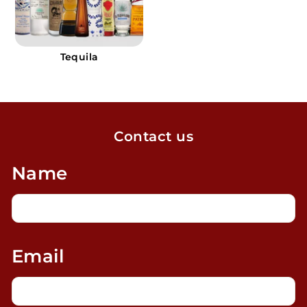
Tequila
Contact us
Name
Email