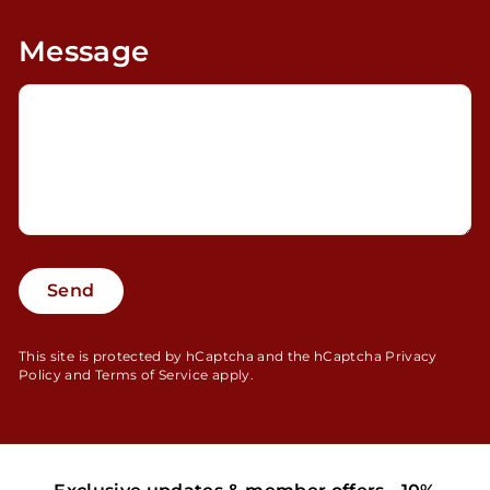
Message
Send
Send
This site is protected by hCaptcha and the hCaptcha
Privacy
Policy
and
Terms of Service
apply.