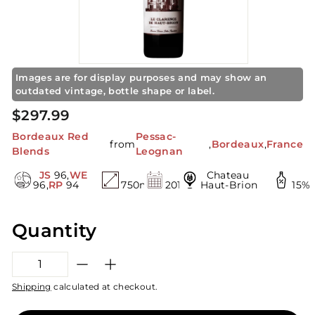
S
t
o
r
e
Images are for display purposes and may show an
outdated vintage, bottle shape or label.
Regular
$297.99
$297.99
price
Bordeaux Red
Pessac-
from
,
Bordeaux
,
France
Blends
Leognan
JS
96,
WE
Chateau
96,
RP
94
750mL
2019
Haut-Brion
15%
Quantity
−
+
Shipping
calculated at checkout.