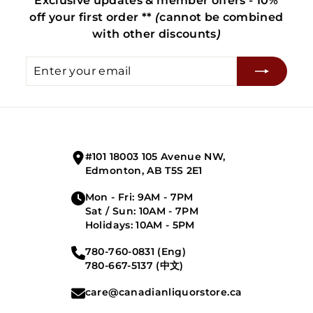
Exclusive updates & member offers - 10%
off your first order **
(
cannot be combined
with other discounts
)
Enter
Subscribe
your
email
#101 18003 105 Avenue NW,
Edmonton, AB T5S 2E1
Mon - Fri: 9AM - 7PM
Sat / Sun: 10AM - 7PM
Holidays: 10AM - 5PM
780-760-0831 (Eng)
780-667-5137 (中文)
care@canadianliquorstore.ca