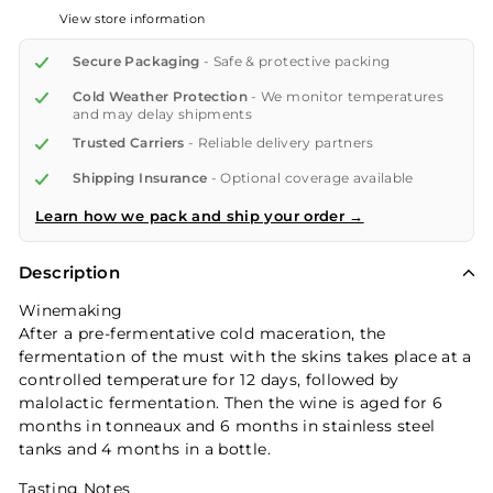
View store information
Secure Packaging
- Safe & protective packing
Cold Weather Protection
- We monitor temperatures
and may delay shipments
Trusted Carriers
- Reliable delivery partners
Shipping Insurance
- Optional coverage available
Learn how we pack and ship your order →
Description
Winemaking
After a pre-fermentative cold maceration, the
fermentation of the must with the skins takes place at a
controlled temperature for 12 days, followed by
malolactic fermentation. Then the wine is aged for 6
months in tonneaux and 6 months in stainless steel
tanks and 4 months in a bottle.
Tasting Notes