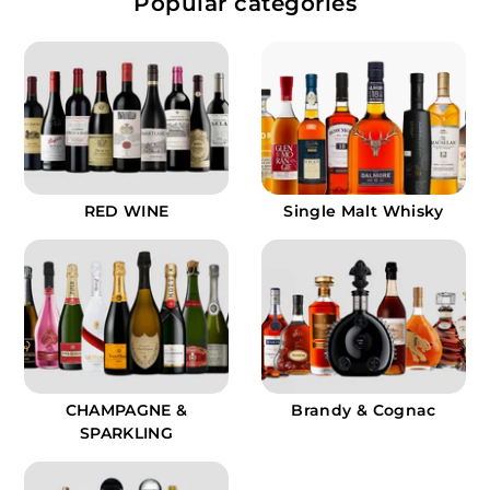
Popular categories
.
9
9
RED WINE
Single Malt Whisky
CHAMPAGNE &
Brandy & Cognac
SPARKLING