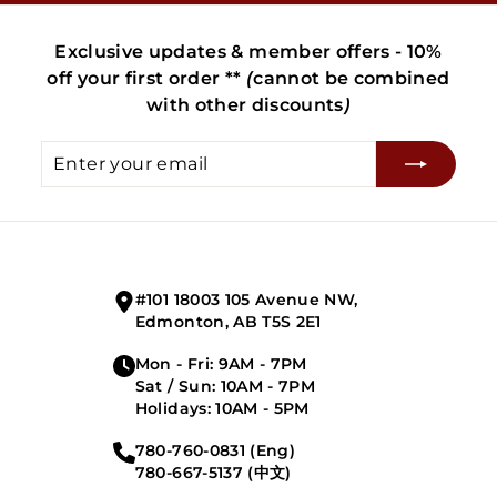
Exclusive updates & member offers - 10%
off your first order **
(
cannot be combined
with other discounts
)
Enter
Subscribe
your
email
#101 18003 105 Avenue NW,
Edmonton, AB T5S 2E1
Mon - Fri: 9AM - 7PM
Sat / Sun: 10AM - 7PM
Holidays: 10AM - 5PM
780-760-0831 (Eng)
780-667-5137 (中文)