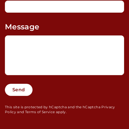
Message
Send
Send
This site is protected by hCaptcha and the hCaptcha
Privacy
Policy
and
Terms of Service
apply.