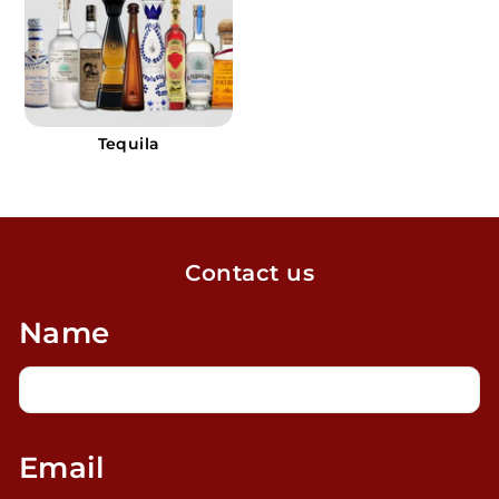
Tequila
Contact us
Name
Email