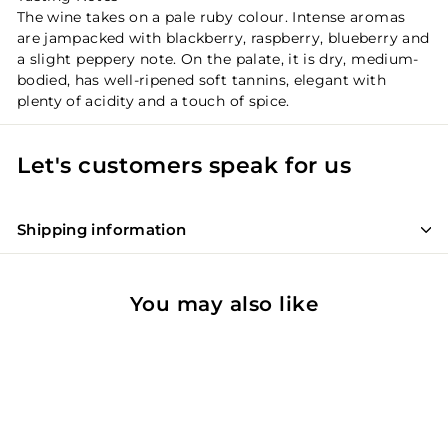
The wine takes on a pale ruby colour. Intense aromas
are jampacked with blackberry, raspberry, blueberry and
a slight peppery note. On the palate, it is dry, medium-
bodied, has well-ripened soft tannins, elegant with
plenty of acidity and a touch of spice.
Let's customers speak for us
Shipping information
You may also like