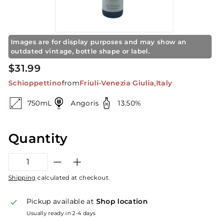
S
t
o
r
Images are for display purposes and may show an
outdated vintage, bottle shape or label.
e
Regular
$31.99
$31.99
price
Schioppettino
from
Friuli-Venezia Giulia
,
Italy
750mL
Angoris
13.50%
Quantity
−
+
Shipping
calculated at checkout.
Pickup available at
Shop location
Usually ready in 2-4 days