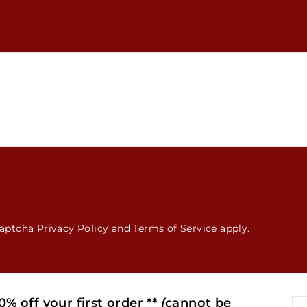
hCaptcha
Privacy Policy
and
Terms of Service
apply.
% off your first order **
(
cannot be