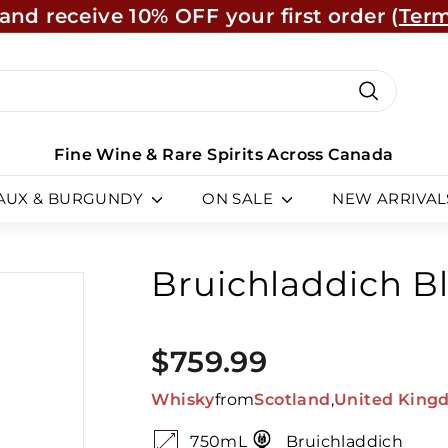
and receive 10% OFF your first order (
Term
Learn Mo
Pause
slideshow
ch
Search
Fine Wine & Rare Spirits Across Canada
AUX & BURGUNDY
ON SALE
NEW ARRIVAL
Bruichladdich Bl
SKU:
873550
Regular
$759.99
$759.99
price
Whisky
from
Scotland
,
United King
750mL
Bruichladdich