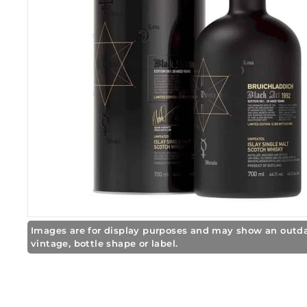
r
e
Images are for display purposes and may show an outd
vintage, bottle shape or label.