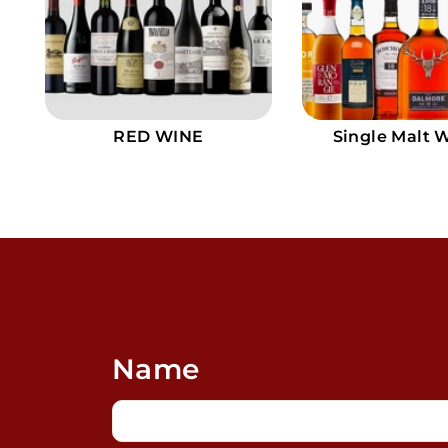
9
RED WINE
Single Malt 
Name