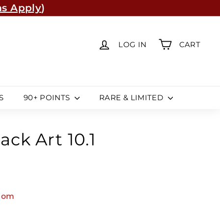
s Apply
)
re
(Learn More)
LOG IN
CART
S
90+ POINTS
RARE & LIMITED
ack Art 10.1
dom