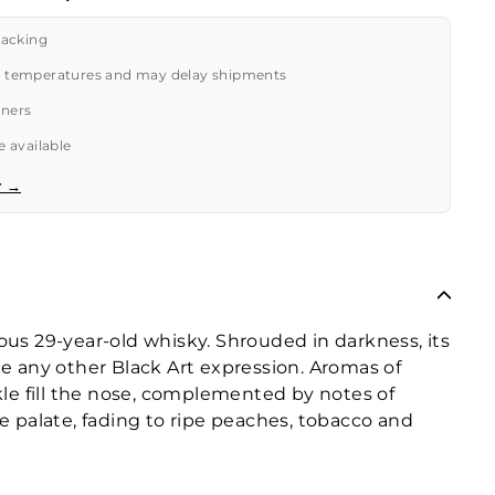
packing
 temperatures and may delay shipments
tners
 available
r →
ious 29-year-old whisky. Shrouded in darkness, its
ike any other Black Art expression. Aromas of
kle fill the nose, complemented by notes of
e palate, fading to ripe peaches, tobacco and