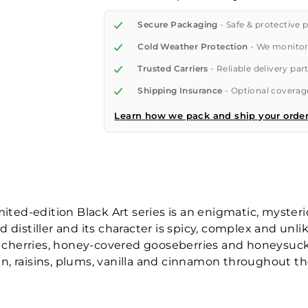
Secure Packaging
- Safe & protective 
Cold Weather Protection
- We monitor
Trusted Carriers
- Reliable delivery par
Shipping Insurance
- Optional coverage
Learn how we pack and ship your orde
mited-edition Black Art series is an enigmatic, myster
 distiller and its character is spicy, complex and unl
ck cherries, honey-covered gooseberries and honeysuc
, raisins, plums, vanilla and cinnamon throughout th