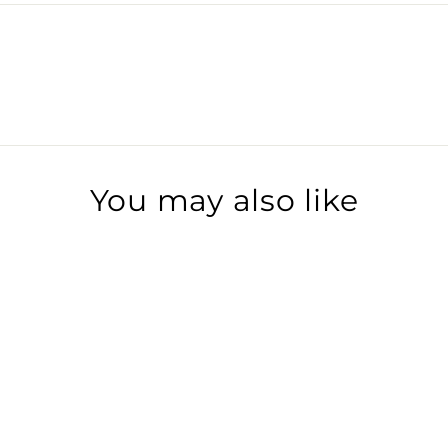
You may also like