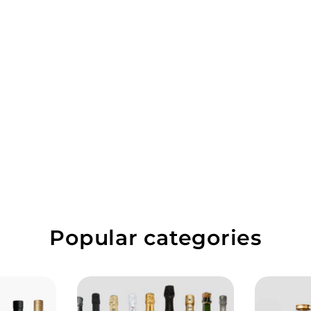
Popular categories