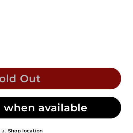
old Out
 when available
e at
Shop location