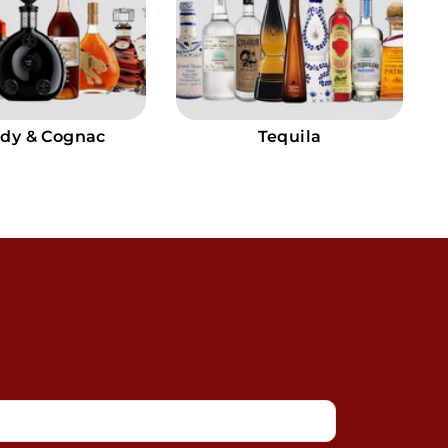
dy & Cognac
Tequila