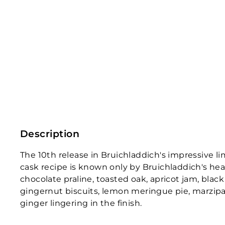
Description
The 10th release in Bruichladdich's impressive li
cask recipe is known only by Bruichladdich's head
chocolate praline, toasted oak, apricot jam, bla
gingernut biscuits, lemon meringue pie, marzipan
ginger lingering in the finish.