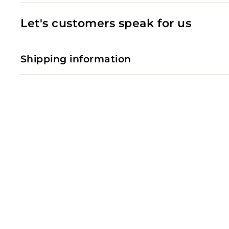
Let's customers speak for us
Shipping information
SOLD OUT