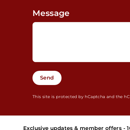
Message
Send
Send
This site is protected by hCaptcha and the 
Exclusive updates & member offers - 10