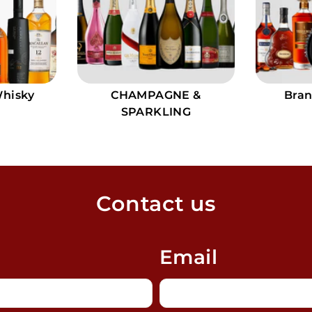
Whisky
CHAMPAGNE &
Bran
SPARKLING
Contact us
Email