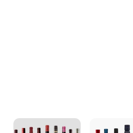
Bruichladdich
Black Art 10.1
Scotland, United
Kingdom
Whisky
$
$759.99
7
5
9
.
9