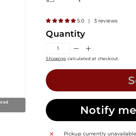
5.0 | 3 reviews
Quantity
−
+
Shipping
calculated at checkout.
S
ated
Notify me
Pickup currently unavailabl