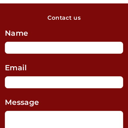
Contact us
Name
Email
Message