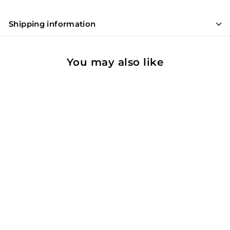
Shipping information
You may also like
91
WE
Casa De Santar Reserva
Red
Dao, Portugal
Red Wine