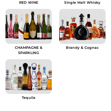
RED WINE
Single Malt Whisky
CHAMPAGNE &
Brandy & Cognac
SPARKLING
Tequila