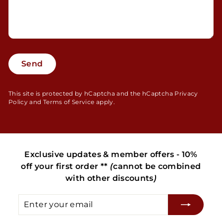
Send
Send
This site is protected by hCaptcha and the hCaptcha
Privacy
Policy
and
Terms of Service
apply.
Exclusive updates & member offers - 10%
off your first order **
(
cannot be combined
with other discounts
)
Enter
Subscribe