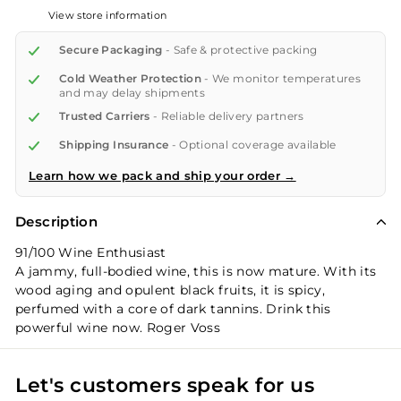
View store information
Secure Packaging
- Safe & protective packing
Cold Weather Protection
- We monitor temperatures
and may delay shipments
Trusted Carriers
- Reliable delivery partners
Shipping Insurance
- Optional coverage available
Learn how we pack and ship your order →
Description
91/100 Wine Enthusiast
A jammy, full-bodied wine, this is now mature. With its
wood aging and opulent black fruits, it is spicy,
perfumed with a core of dark tannins. Drink this
powerful wine now. Roger Voss
Let's customers speak for us