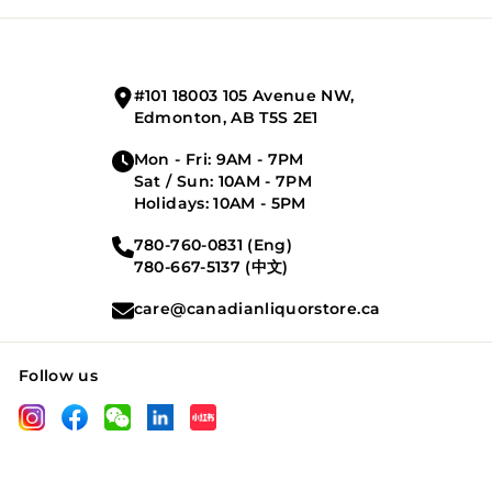
your
email
#101 18003 105 Avenue NW,
Edmonton, AB T5S 2E1
Mon - Fri: 9AM - 7PM
Sat / Sun: 10AM - 7PM
Holidays: 10AM - 5PM
780-760-0831 (Eng)
780-667-5137 (中文)
care@canadianliquorstore.ca
Follow us
LinkedIn
Instagram
Facebook
Wechat
XHS