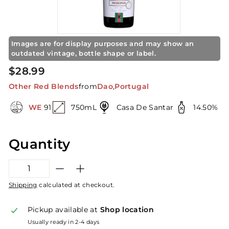
S
t
o
r
Images are for display purposes and may show an
e
outdated vintage, bottle shape or label.
Regular
$28.99
$28.99
price
Other Red Blends
from
Dao
,
Portugal
WE
91
750mL
Casa De Santar
14.50%
Quantity
−
+
Shipping
calculated at checkout.
Pickup available at
Shop location
Usually ready in 2-4 days