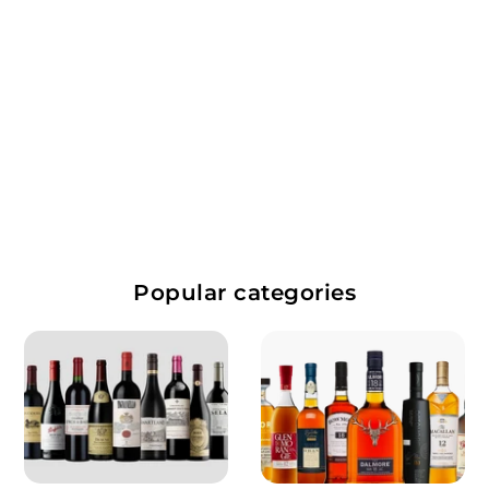
$
$28.99
2
8
Popular categories
.
9
9