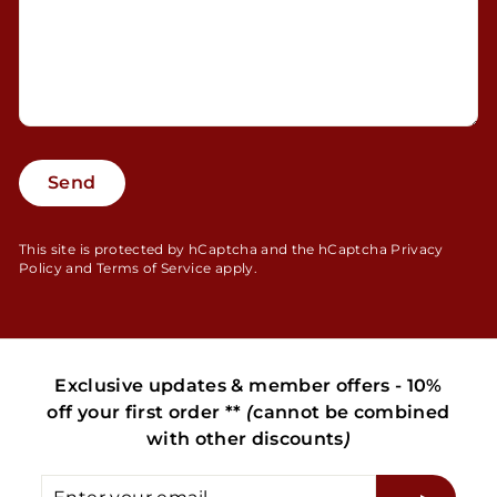
Send
Send
This site is protected by hCaptcha and the hCaptcha
Privacy
Policy
and
Terms of Service
apply.
Exclusive updates & member offers - 10%
off your first order **
(
cannot be combined
with other discounts
)
Enter
Subscribe