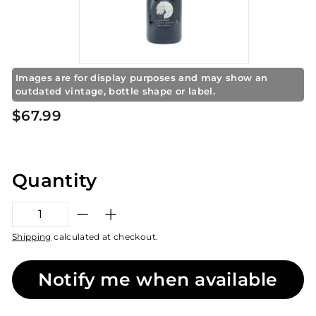
S
t
o
r
e
Images are for display purposes and may show an
outdated vintage, bottle shape or label.
Regular
$67.99
$67.99
price
Quantity
−
+
Shipping
calculated at checkout.
Notify me when available