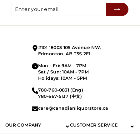
Enter
Subscribe
your
email
#101 18003 105 Avenue NW,
Edmonton, AB T5S 2E1
Mon - Fri: 9AM - 7PM
Sat / Sun: 10AM - 7PM
Holidays: 10AM - 5PM
780-760-0831 (Eng)
780-667-5137 (中文)
care@canadianliquorstore.ca
⌄
⌄
OUR COMPANY
CUSTOMER SERVICE