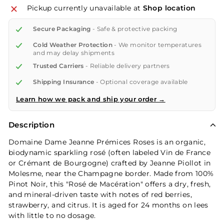
Pickup currently unavailable at
Shop location
Secure Packaging
- Safe & protective packing
Cold Weather Protection
- We monitor temperatures
and may delay shipments
Trusted Carriers
- Reliable delivery partners
Shipping Insurance
- Optional coverage available
Learn how we pack and ship your order →
Description
Domaine Dame Jeanne Prémices Roses is an organic,
biodynamic sparkling rosé (often labeled Vin de France
or Crémant de Bourgogne) crafted by Jeanne Piollot in
Molesme, near the Champagne border. Made from 100%
Pinot Noir, this "Rosé de Macération" offers a dry, fresh,
and mineral-driven taste with notes of red berries,
strawberry, and citrus. It is aged for 24 months on lees
with little to no dosage.