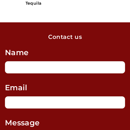
Tequila
Contact us
Name
Email
Message