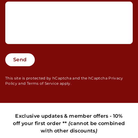
Send
Send
This site is protected by hCaptcha and the hCaptcha
Privacy
Policy
and
Terms of Service
apply.
Exclusive updates & member offers - 10%
off your first order **
(
cannot be combined
with other discounts
)