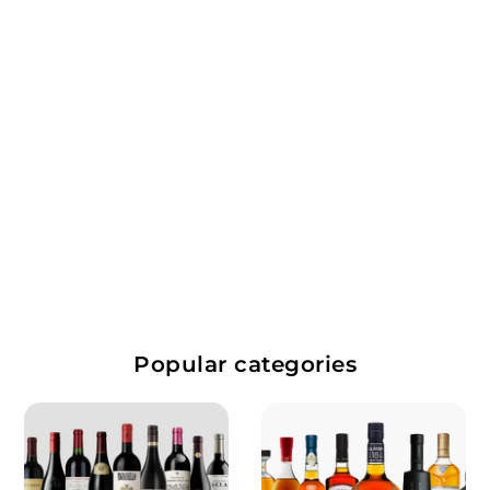
Domaine Dame Jeanne
$
$67.99
6
7
Popular categories
.
9
9