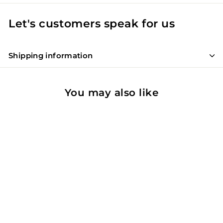
Let's customers speak for us
Shipping information
You may also like
SOLD OUT
Premices Roses