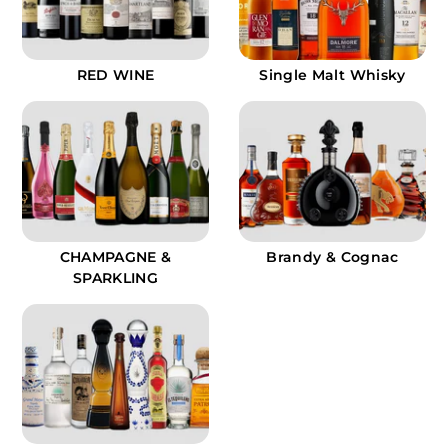
RED WINE
Single Malt Whisky
CHAMPAGNE &
Brandy & Cognac
SPARKLING