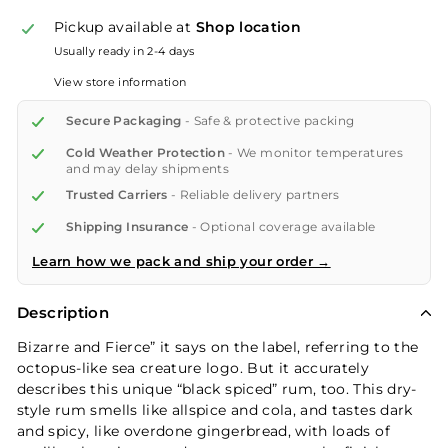
Pickup available at
Shop location
Usually ready in 2-4 days
View store information
Secure Packaging
- Safe & protective packing
Cold Weather Protection
- We monitor temperatures
and may delay shipments
Trusted Carriers
- Reliable delivery partners
Shipping Insurance
- Optional coverage available
Learn how we pack and ship your order →
Description
Bizarre and Fierce” it says on the label, referring to the
octopus-like sea creature logo. But it accurately
describes this unique “black spiced” rum, too. This dry-
style rum smells like allspice and cola, and tastes dark
and spicy, like overdone gingerbread, with loads of