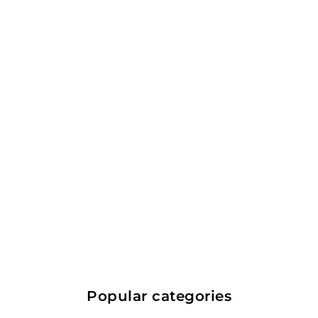
The Kraken Black
Spiced Rum 1.75L
Trinidad and Tobago
Rum
$
$71.99
7
1
Popular categories
.