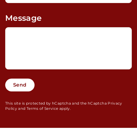
Message
Send
Send
This site is protected by hCaptcha and the hCaptcha
Privacy
Policy
and
Terms of Service
apply.