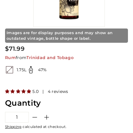
S
t
o
r
e
Images are for display purposes and may show an
outdated vintage, bottle shape or label.
Regular
$71.99
$71.99
price
Rum
from
Trinidad and Tobago
1.75L
47%
5.0 | 4 reviews
Quantity
−
+
Shipping
calculated at checkout.