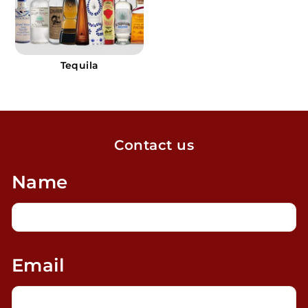
Tequila
Contact us
Name
Email