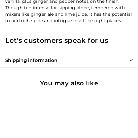
vanilla, plus ginger and pepper notes on the finish.
Though too intense for sipping alone, tempered with
mixers like ginger ale and lime juice, it has the potential
to add rich spice and intrigue in all the right places.
Let's customers speak for us
Shipping information
You may also like