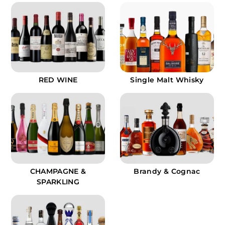
9
9
RED WINE
Single Malt Whisky
CHAMPAGNE &
Brandy & Cognac
SPARKLING