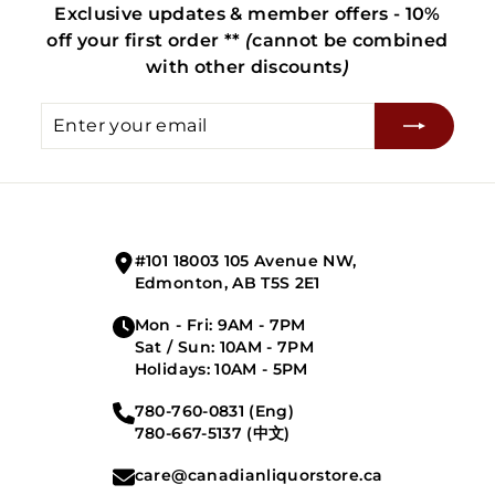
Exclusive updates & member offers - 10%
off your first order **
(
cannot be combined
with other discounts
)
Enter
Subscribe
your
email
#101 18003 105 Avenue NW,
Edmonton, AB T5S 2E1
Mon - Fri: 9AM - 7PM
Sat / Sun: 10AM - 7PM
Holidays: 10AM - 5PM
780-760-0831 (Eng)
780-667-5137 (中文)
care@canadianliquorstore.ca